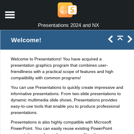
Presentations 2024 and NX