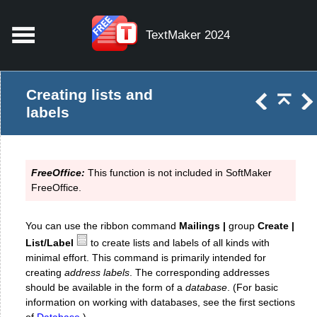
TextMaker 2024